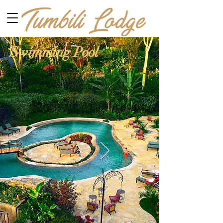
Swimming Pool