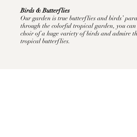
Birds & Butterflies
Our garden is true butterflies and birds’ pa
through the colorful tropical garden, you ca
choir of a huge variety of birds and admire 
tropical butterflies.