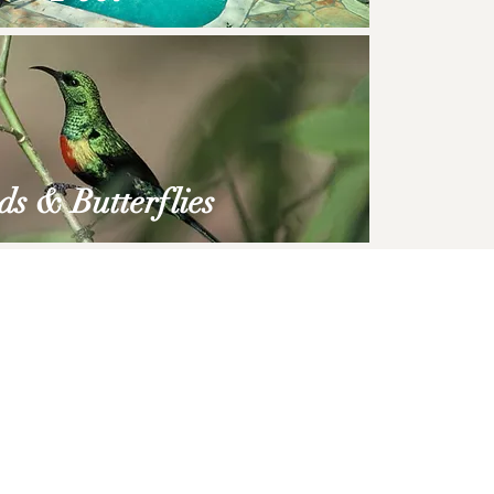
ds
&
Butterflies