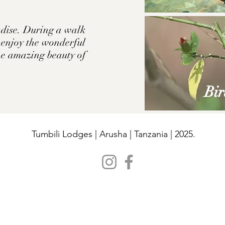
radise. During a walk
n enjoy the wonderful
the amazing beauty of
Bir
Tumbili Lodges | Arusha | Tanzania | 2025.