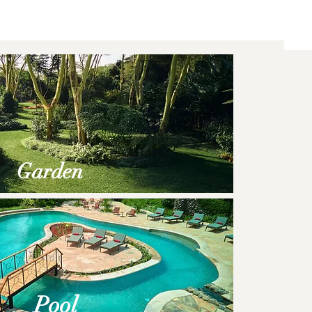
Garden
Po
ol