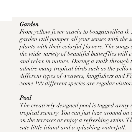
Garden
From yellow fever acacia to bougainvillea & 
garden will pamper all your senses with the s
plants with their colorful flowers. The songs 
the wide variety of beautiful butterflies will
and relax in nature. During a walk through 
admire many tropical birds such as the yellow
different types of weavers, kingfishers and Fi
Some 100 different species are regular visito
Pool
The creatively designed pool is tugged away 
tropical scenery. You can just laze around on
on the terraces or enjoy a refreshing swim. T
cute little island and a splashing waterfall.