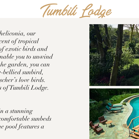
heliconia, our
cent of tropical
of exotic birds and
 enable you to unwind
the garden, you can
-bellied sunbird,
scher’s love birds.
rs of Tumbili Lodge.
in a stunning
 comfortable sunbeds
he pool features a